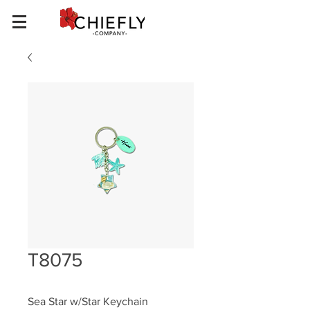
T8075
Sea Star w/Star Keychain 