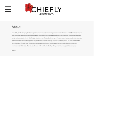
Chiefly Company
About
Contact Us