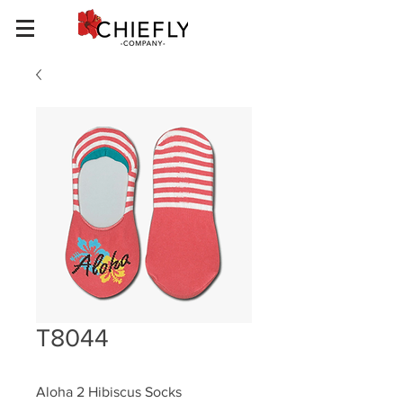
T8044
Aloha 2 Hibiscus Socks