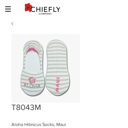
T8043M
Aloha Hibiscus Socks, Maui