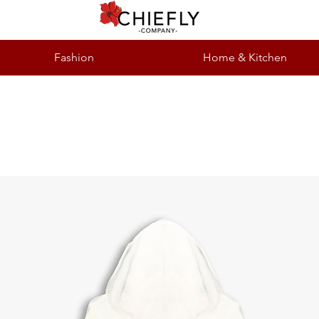
Fashion
Home & Kitchen