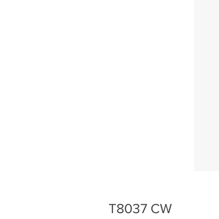
T8037 CW