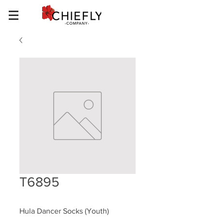
T6895
Hula Dancer Socks (Youth)