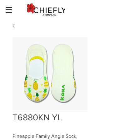
T6880KN YL
Pineapple Family Angle Sock, 