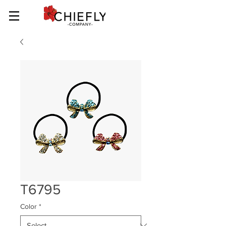
T6795
Color
*