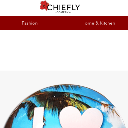
Fashion
Home & Kitchen