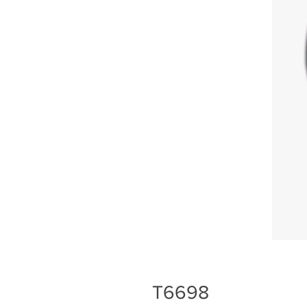
T6698