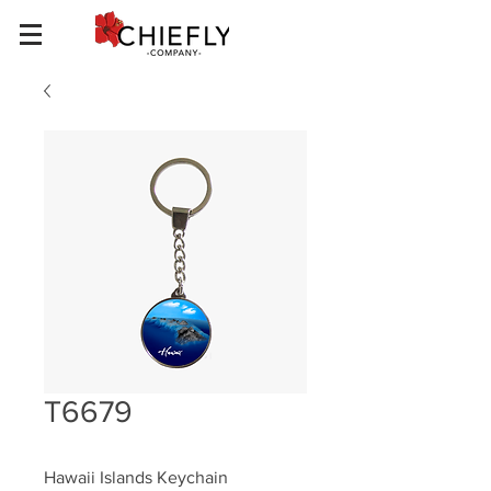
T6679
Hawaii Islands Keychain