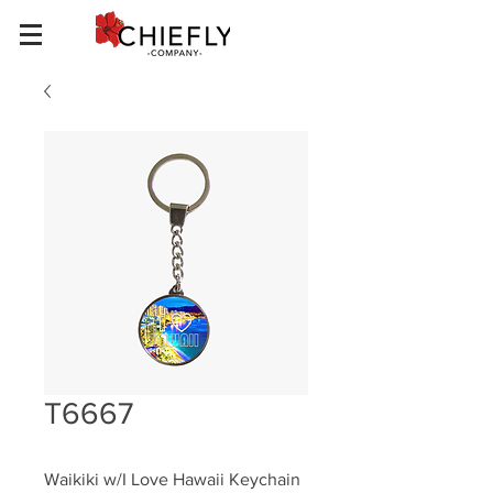
T6667
Waikiki w/I Love Hawaii Keychain