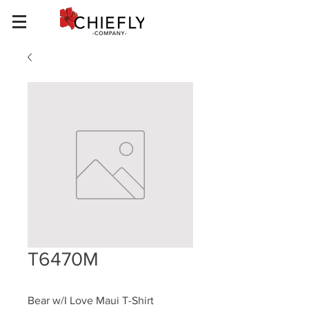
T6470M
Bear w/I Love Maui T-Shirt