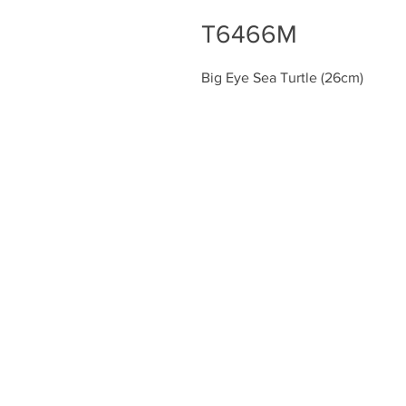
T6466M
Big Eye Sea Turtle (26cm)
Chiefly Company
About
Contact Us