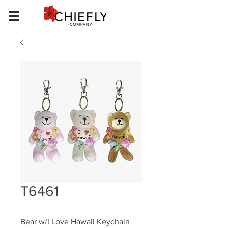
T6461
Bear w/I Love Hawaii Keychain