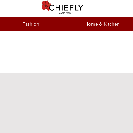
Fashion
Home & Kitchen