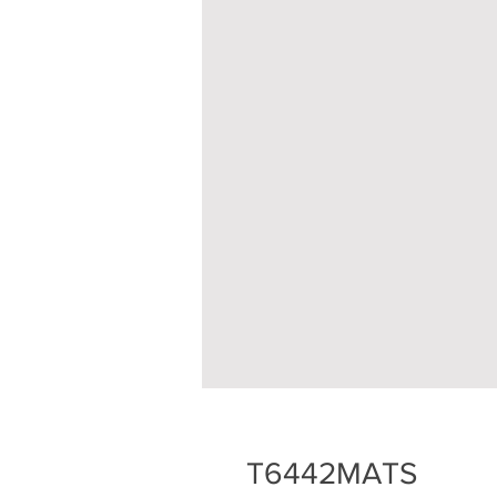
T6442MATS