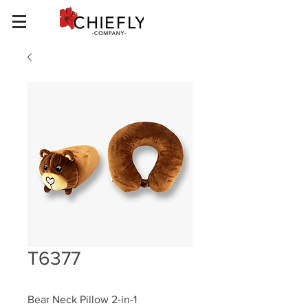
T6377
Bear Neck Pillow 2-in-1