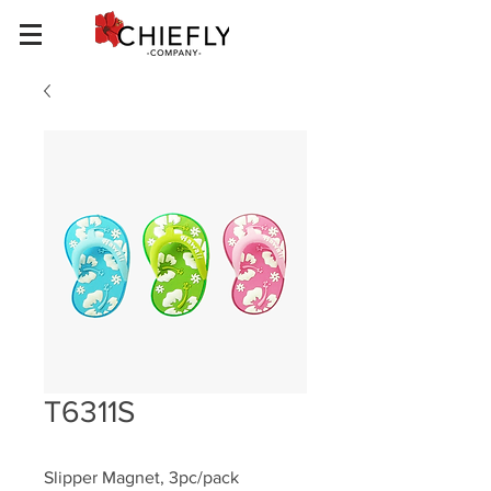
T6311S
Slipper Magnet, 3pc/pack