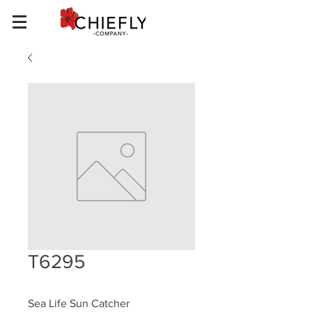
T6295
Sea Life Sun Catcher