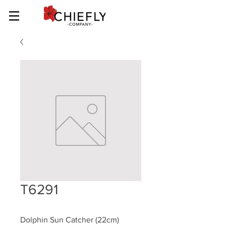
T6291
Dolphin Sun Catcher (22cm)