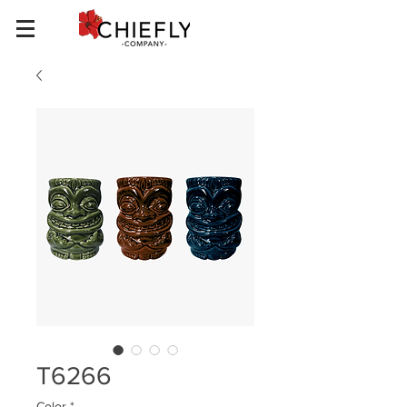
T6266
Color
*