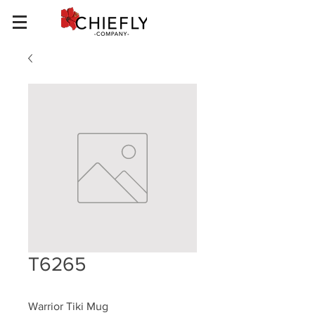
T6265
Warrior Tiki Mug