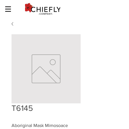
T6145
Aboriginal Mask Mimosoace 