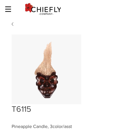
T6115
Pineapple Candle, 3color/asst