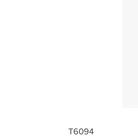
T6094