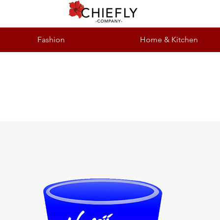
Fashion
Home & Kitchen