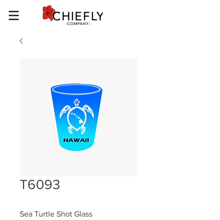
T6093
Sea Turtle Shot Glass