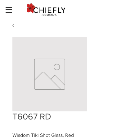
T6067 RD
Wisdom Tiki Shot Glass, Red