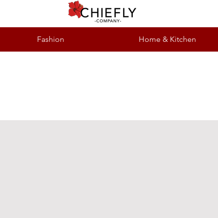
Fashion
Home & Kitchen