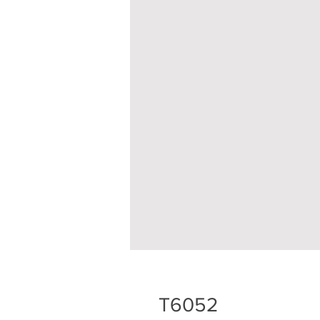
T6052