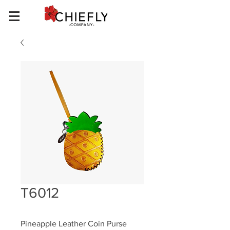
T6012
Pineapple Leather Coin Purse 