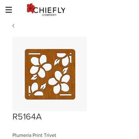
R5164A
Plumeria Print Trivet