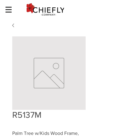
R5137M
Palm Tree w/Kids Wood Frame, 