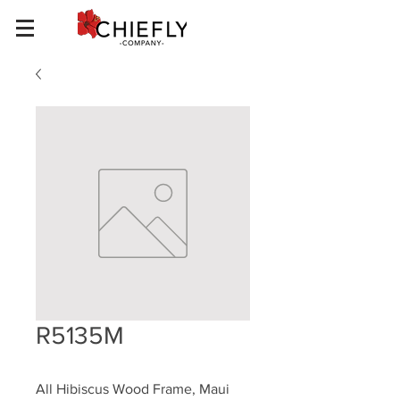
R5135M
All Hibiscus Wood Frame, Maui