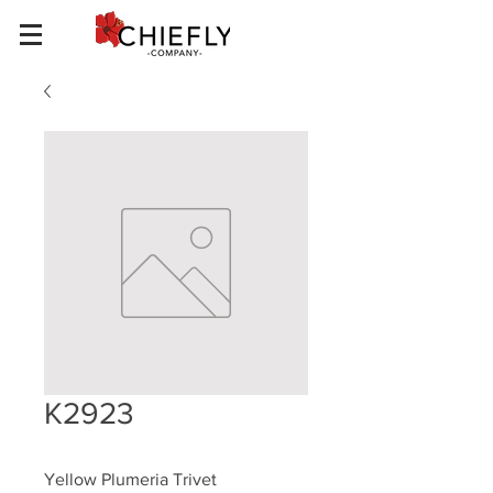
K2923
Yellow Plumeria Trivet