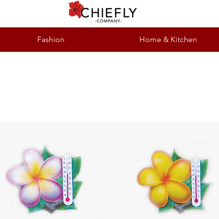
Fashion
Home & Kitchen