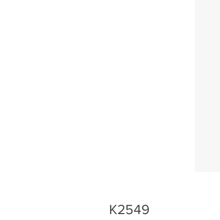
K2549