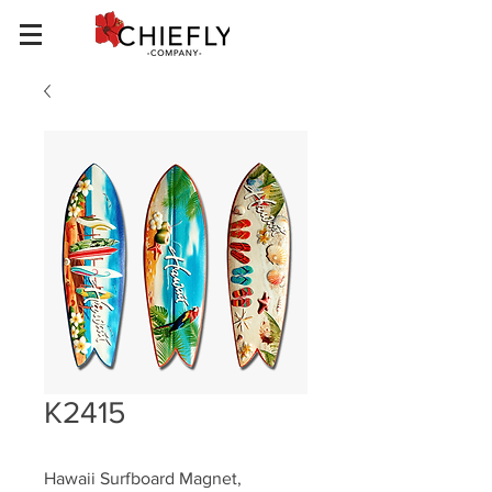
K2415
Hawaii Surfboard Magnet, 