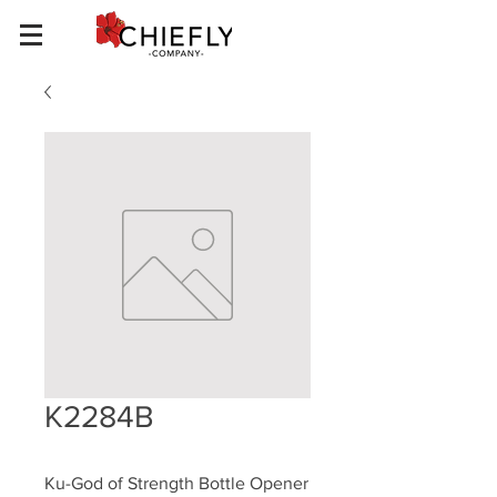
K2284B
Ku-God of Strength Bottle Opener 