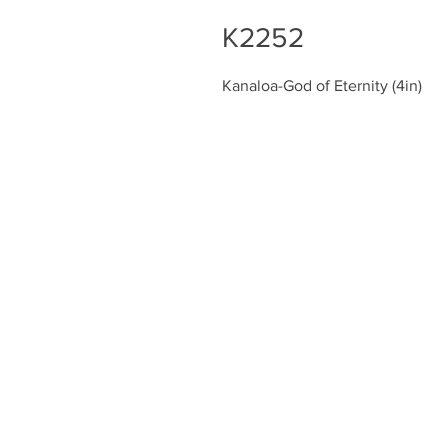
K2252
Kanaloa-God of Eternity (4in)
Chiefly Company
About
Contact Us