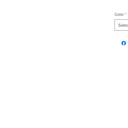
Color
*
Selec
Explore & Inquire
Custo
Hawaiian Gifts
FAQ
Plush
Shippi
Fashion
Home & Kitchen
Christmas