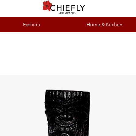
Fashion
Home & Kitchen