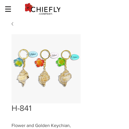
H-841
Flower and Golden Keychian, 