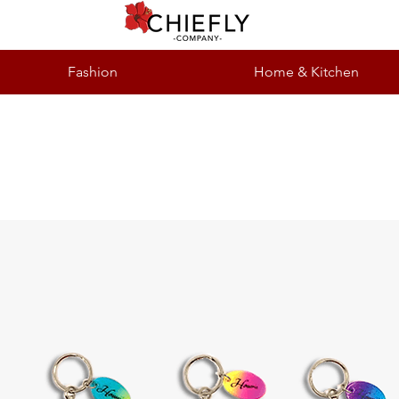
Fashion
Home & Kitchen