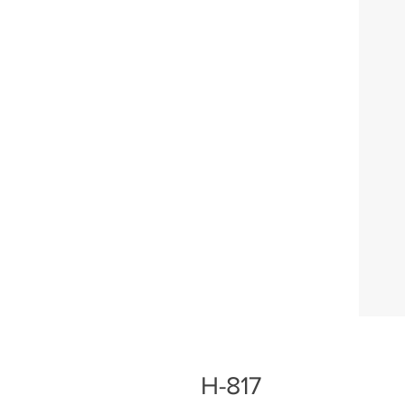
H-817