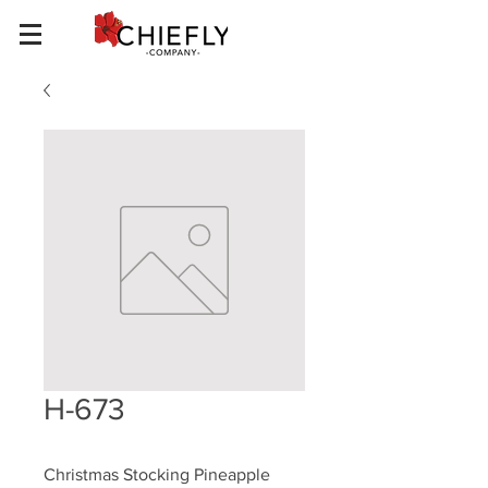
H-673
Christmas Stocking Pineapple 