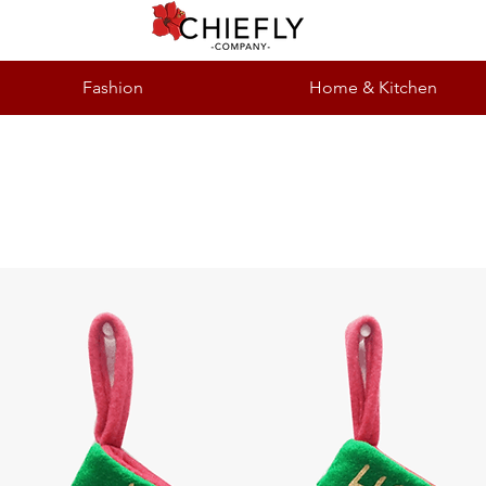
Fashion
Home & Kitchen