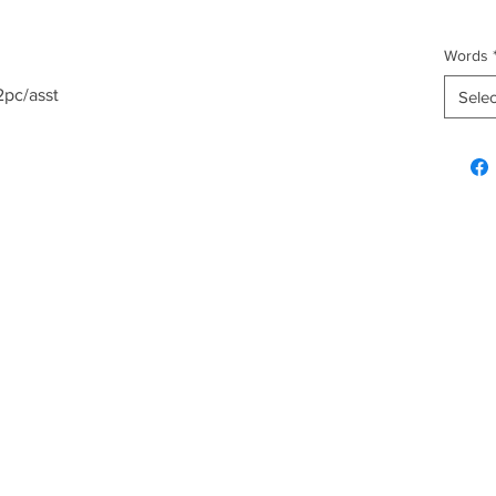
Words
2pc/asst
Selec
Explore & Inquire
Custo
Hawaiian Gifts
FAQ
Plush
Shippi
Fashion
Home & Kitchen
Christmas