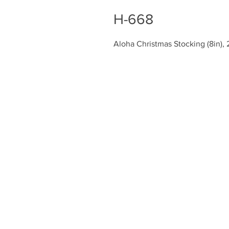
H-668
Aloha Christmas Stocking (8in), 
Chiefly Company
About
Contact Us