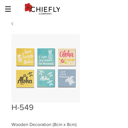
H-549
Wooden Decoration (8cm x 8cm)