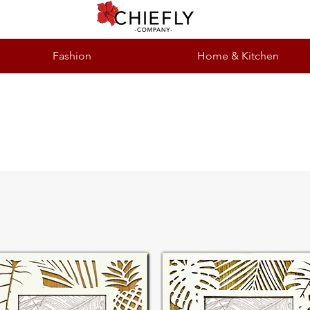
Fashion
Home & Kitchen