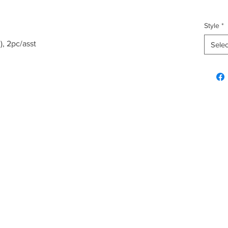
Style
*
), 2pc/asst
Selec
Explore & Inquire
Custo
Hawaiian Gifts
FAQ
Plush
Shippi
Fashion
Home & Kitchen
Christmas