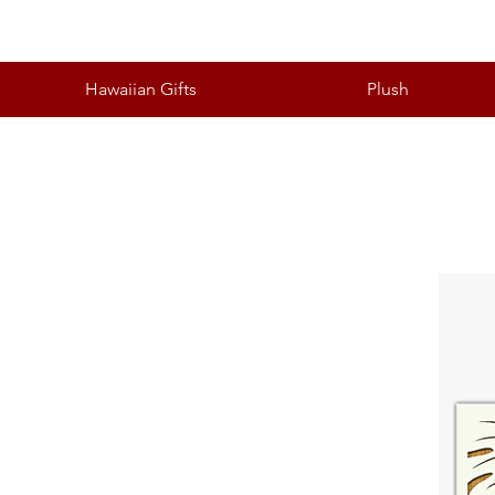
Hawaiian Gifts
Plush