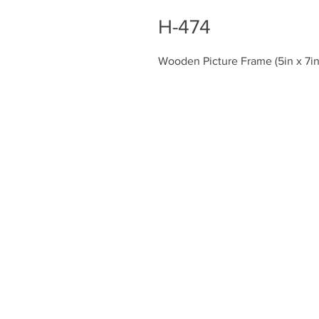
H-474
Wooden Picture Frame (5in x 7in
Chiefly Company
About
Contact Us