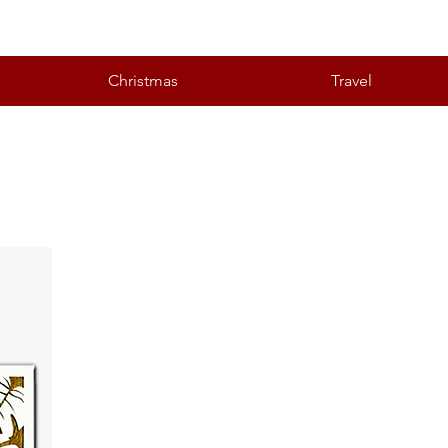
Christmas
Travel