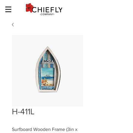
H-411L
Surfboard Wooden Frame (3in x 