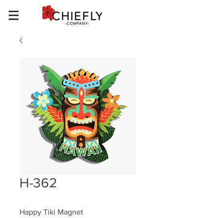
H-362
Happy Tiki Magnet