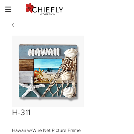
H-311
Hawaii w/Wire Net Picture Frame 