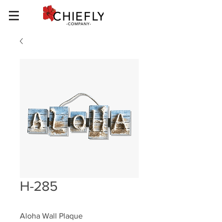
H-285
Aloha Wall Plaque