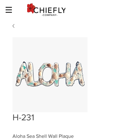
H-231
Aloha Sea Shell Wall Plaque