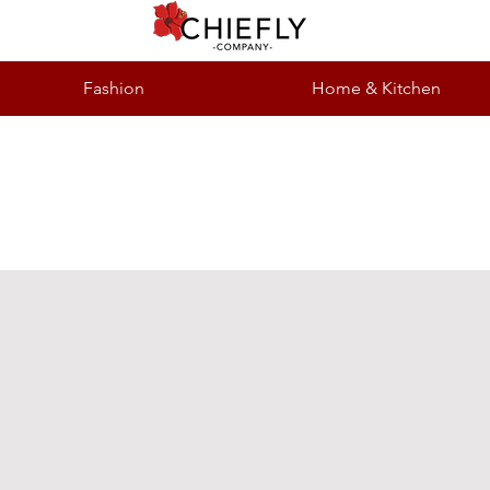
Fashion
Home & Kitchen