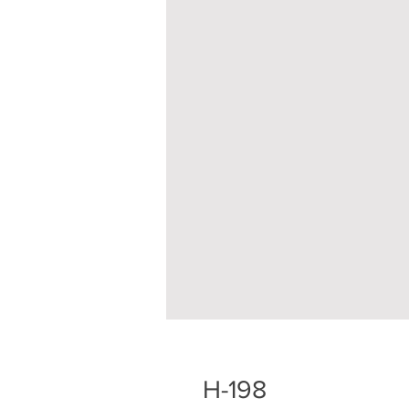
H-198