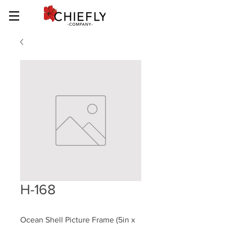
H-168
Ocean Shell Picture Frame (5in x 