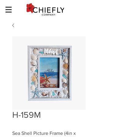
H-159M
Sea Shell Picture Frame (4in x 